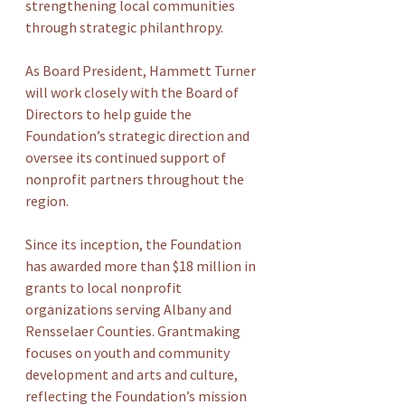
strengthening local communities 
through strategic philanthropy.
As Board President, Hammett Turner 
will work closely with the Board of 
Directors to help guide the 
Foundation’s strategic direction and 
oversee its continued support of 
nonprofit partners throughout the 
region.
Since its inception, the Foundation 
has awarded more than $18 million in 
grants to local nonprofit 
organizations serving Albany and 
Rensselaer Counties. Grantmaking 
focuses on youth and community 
development and arts and culture, 
reflecting the Foundation’s mission 