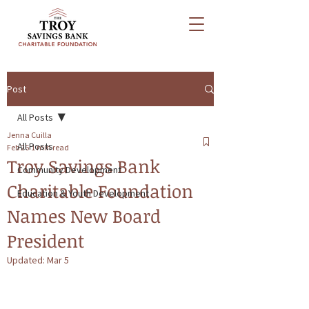
Post
All Posts
Jenna Cuilla
All Posts
Feb 26
1 min read
Troy Savings Bank
Community Development
Charitable Foundation
Education & Youth Development
Names New Board
President
Updated:
Mar 5