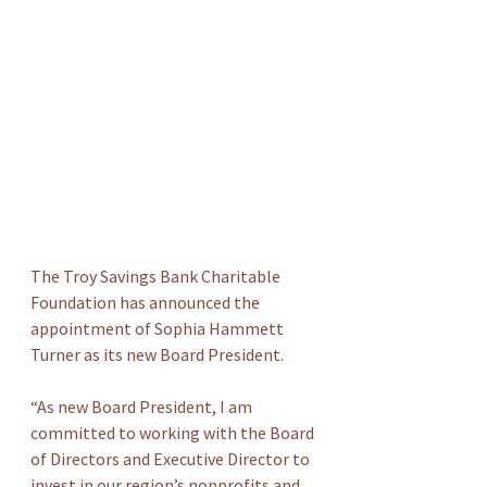
The Troy Savings Bank Charitable 
Foundation has announced the 
appointment of Sophia Hammett 
Turner as its new Board President.
“As new Board President, I am 
committed to working with the Board 
of Directors and Executive Director to 
invest in our region’s nonprofits and 