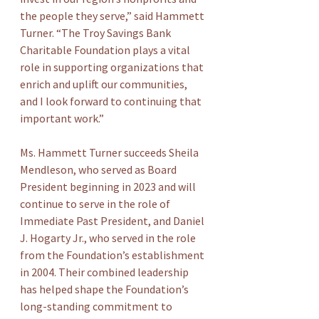
the people they serve,” said Hammett 
Turner. “The Troy Savings Bank 
Charitable Foundation plays a vital 
role in supporting organizations that 
enrich and uplift our communities, 
and I look forward to continuing that 
important work.”
Ms. Hammett Turner succeeds Sheila 
Mendleson, who served as Board 
President beginning in 2023 and will 
continue to serve in the role of 
Immediate Past President, and Daniel 
J. Hogarty Jr., who served in the role 
from the Foundation’s establishment 
in 2004. Their combined leadership 
has helped shape the Foundation’s 
long-standing commitment to 