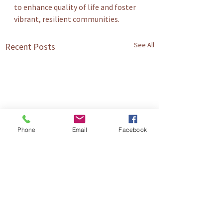
to enhance quality of life and foster 
vibrant, resilient communities.
See All
Recent Posts
Phone
Email
Facebook
Comments