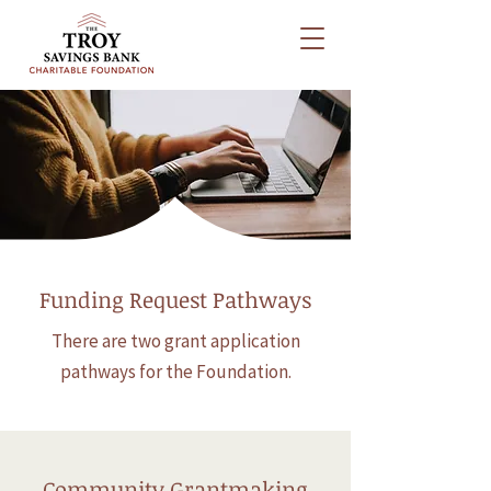
How to Apply
Funding Request Pathways
There are two grant application
pathways for the Foundation.
Community Grantmaking