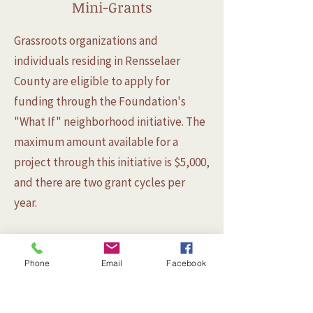
Mini-Grants
Grassroots organizations and
individuals residing in Rensselaer
County are eligible to apply for
funding through the Foundation's
"What If" neighborhood initiative. The
maximum amount available for a
project through this initiative is $5,000,
and there are two grant cycles per
year.
Phone
Email
Facebook